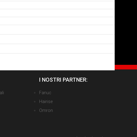
I NOSTRI PARTNER:
ali
Fanuc
Hairise
Omron