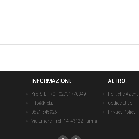
INFORMAZIONI:
ALTRO:
Krel Srl, PI/CF 02731770349
Politiche Aziend
info@krel.it
Codice Etico
0521 645925
Privacy Policy
Via Emore Tirelli 14, 43122 Parma