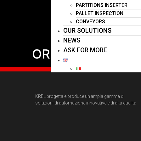
PARTITIONS INSERTER
PALLET INSPECTION
CONVEYORS
OUR SOLUTIONS
NEWS
ORIENTATOR
ASK FOR MORE
KREL progetta e produce un’ampia gamma di
soluzioni di automazione innovative e di alta qualità