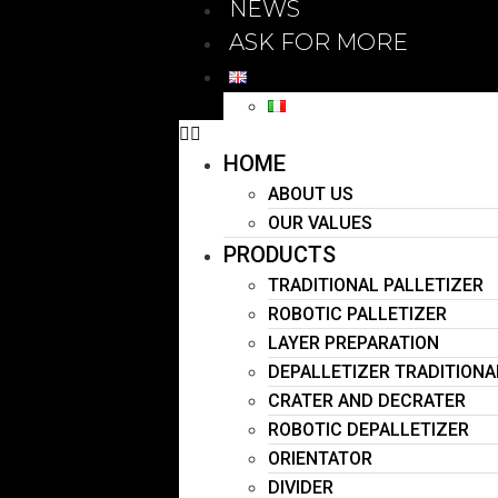
NEWS
ASK FOR MORE
HOME
ABOUT US
OUR VALUES
PRODUCTS
TRADITIONAL PALLETIZER
ROBOTIC PALLETIZER
LAYER PREPARATION
DEPALLETIZER TRADITIONA
CRATER AND DECRATER
ROBOTIC DEPALLETIZER
ORIENTATOR
DIVIDER