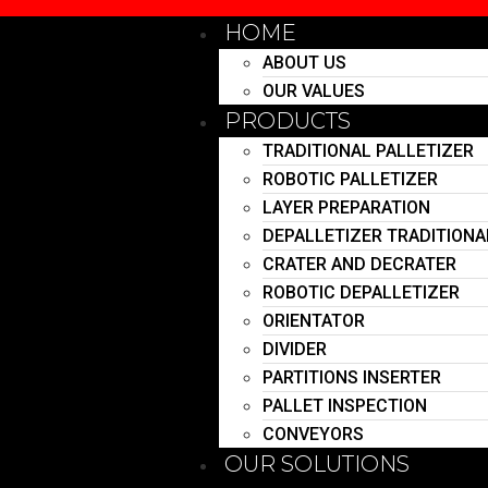
HOME
ABOUT US
OUR VALUES
PRODUCTS
TRADITIONAL PALLETIZER
ROBOTIC PALLETIZER
LAYER PREPARATION
DEPALLETIZER TRADITIONA
CRATER AND DECRATER
ROBOTIC DEPALLETIZER
ORIENTATOR
DIVIDER
PARTITIONS INSERTER
PALLET INSPECTION
CONVEYORS
OUR SOLUTIONS